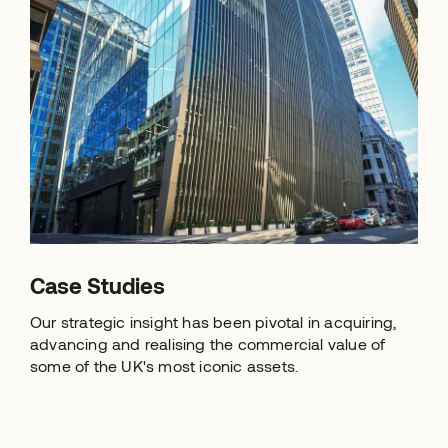
Case Studies
Our strategic insight has been pivotal in acquiring,
advancing and realising the commercial value of
some of the UK's most iconic assets.