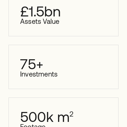
£
1.5
bn
Assets Value
75
+
Investments
500
k m
2
Footage