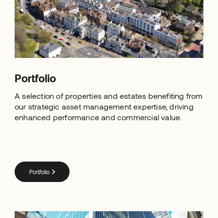
Portfolio
A selection of properties and estates benefiting from
our strategic asset management expertise, driving
enhanced performance and commercial value.
Portfolio