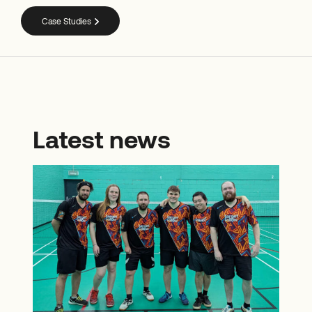
Case Studies
Latest
news