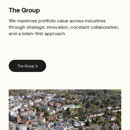
The Group
We maximise portfolio value across industries
through strategic innovation, constant collaboration,
and a listen-first approach.
The Group