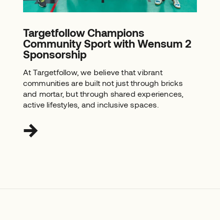
Targetfollow Champions
Community Sport with Wensum 2
Sponsorship
At Targetfollow, we believe that vibrant
communities are built not just through bricks
and mortar, but through shared experiences,
active lifestyles, and inclusive spaces.