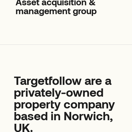
Asset acquisition &
management group
Targetfollow are a
privately-owned
property company
based in Norwich,
UK.