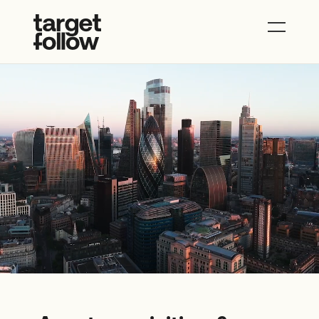
About
Properties
News
Contact