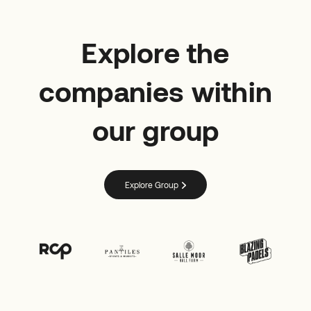
Explore the
companies within
our group
Explore Group