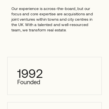
Our experience is across-the-board, but our
focus and core expertise are acquisitions and
joint ventures within towns and city centres in
the UK. With a talented and well-resourced
team, we transform real estate.
1992
Founded