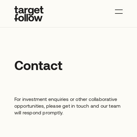
About
Properties
News
Contact
Contact
For investment enquiries or other collaborative
opportunities, please get in touch and our team
will respond promptly.