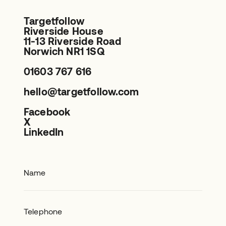
Targetfollow
Riverside House
11-13 Riverside Road
Norwich NR1 1SQ
01603 767 616
hello@targetfollow.com
Facebook
X
LinkedIn
Name
Telephone