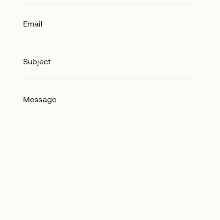
Email
Subject
Message