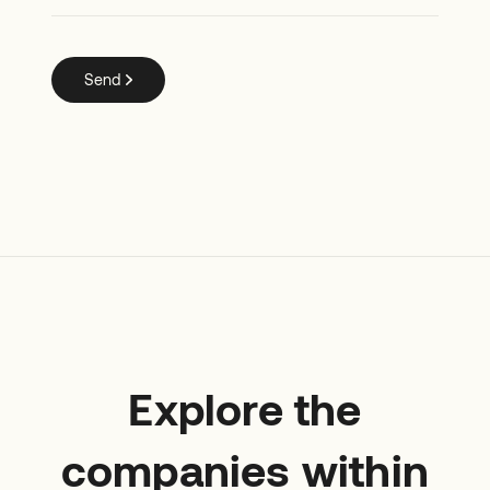
Explore the
companies within