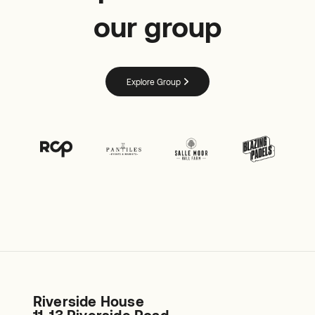
our group
Explore Group
Riverside House
11-13 Riverside Road