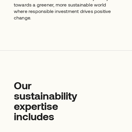
towards a greener, more sustainable world
where responsible investment drives positive
change.
Our
sustainability
expertise
includes