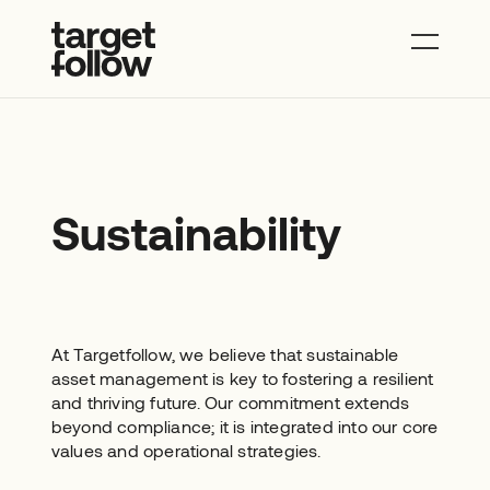
About
Properties
News
Contact
Sustainability
At Targetfollow, we believe that sustainable
asset management is key to fostering a resilient
and thriving future. Our commitment extends
beyond compliance; it is integrated into our core
values and operational strategies.