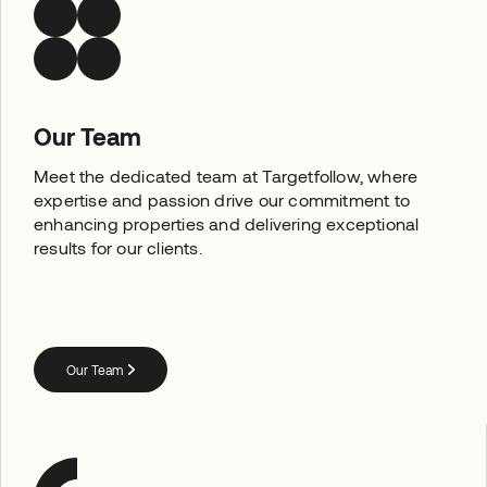
Our Team
Meet the dedicated team at Targetfollow, where
expertise and passion drive our commitment to
enhancing properties and delivering exceptional
results for our clients.
Our Team