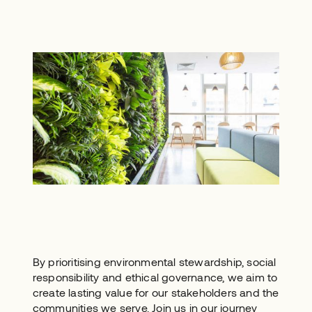
By prioritising environmental stewardship, social
responsibility and ethical governance, we aim to
create lasting value for our stakeholders and the
communities we serve. Join us in our journey