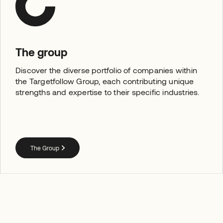
The group
Discover the diverse portfolio of companies within
the Targetfollow Group, each contributing unique
strengths and expertise to their specific industries.
The Group