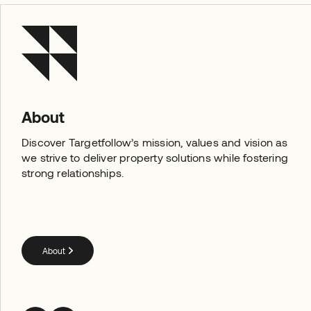
About
Discover Targetfollow’s mission, values and vision as
we strive to deliver property solutions while fostering
strong relationships.
About