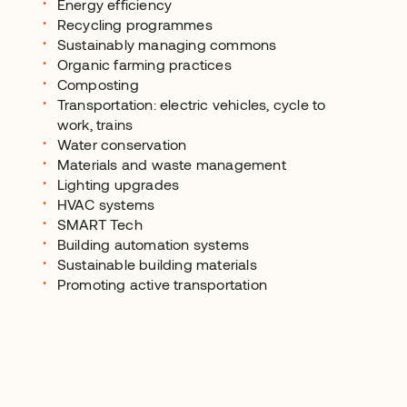
Energy efficiency
Recycling programmes
Sustainably managing commons
Organic farming practices
Composting
Transportation: electric vehicles, cycle to
work, trains
Water conservation
Materials and waste management
Lighting upgrades
HVAC systems
SMART Tech
Building automation systems
Sustainable building materials
Promoting active transportation