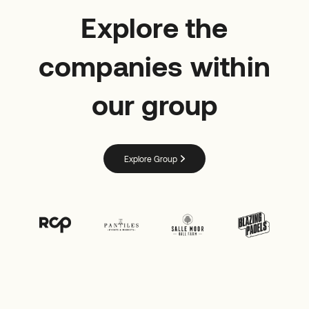
Explore the
companies within
our group
Explore Group