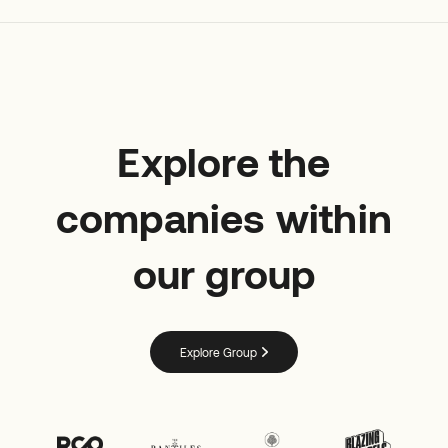
Explore the
companies within
our group
Explore Group