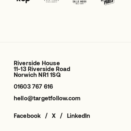
Riverside House
11-13 Riverside Road
Norwich NR1 1SQ
01603 767 616
hello@targetfollow.com
/
/
Facebook
X
LinkedIn