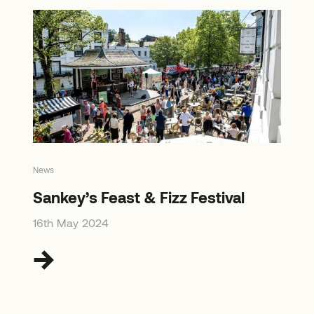
News
Sankey’s Feast & Fizz Festival
16th May 2024