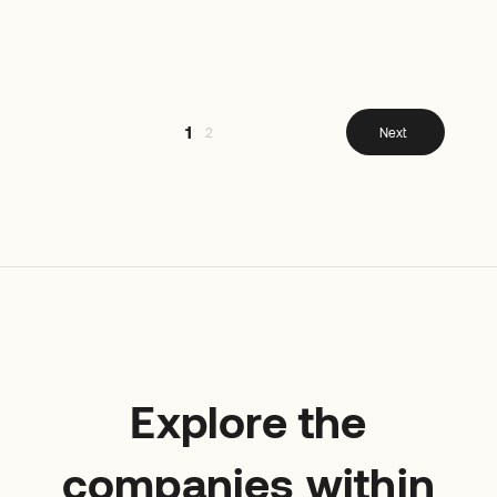
1
2
Next
Explore the
companies within