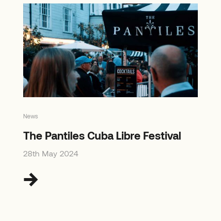
News
The Pantiles Cuba Libre Festival
28th May 2024