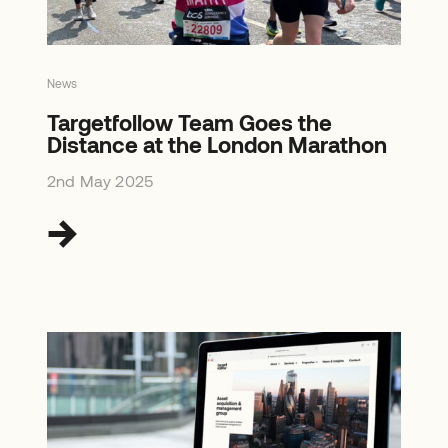
News
Targetfollow Team Goes the
Distance at the London Marathon
2nd May 2025