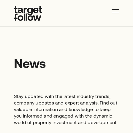
About
Properties
News
Contact
News
Stay updated with the latest industry trends,
company updates and expert analysis. Find out
valuable information and knowledge to keep
you informed and engaged with the dynamic
world of property investment and development.