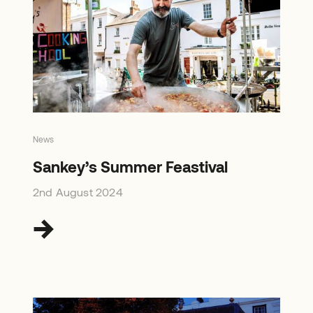
News
Sankey’s Summer Feastival
2nd August 2024