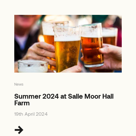
News
Summer 2024 at Salle Moor Hall
Farm
19th April 2024