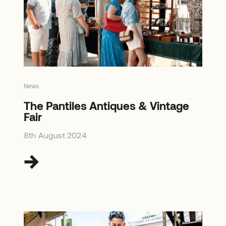
News
The Pantiles Antiques & Vintage
Fair
8th August 2024