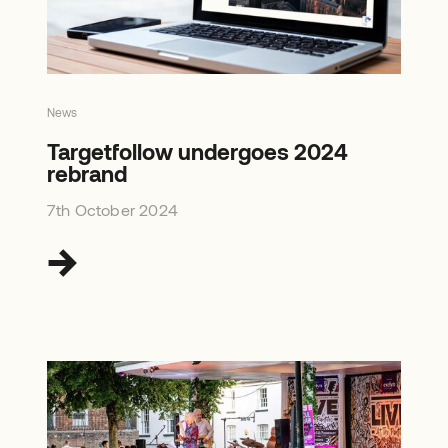
News
Targetfollow undergoes 2024
rebrand
7th October 2024