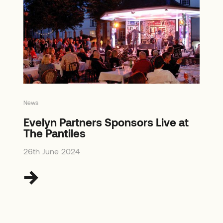
News
Evelyn Partners Sponsors Live at
The Pantiles
26th June 2024