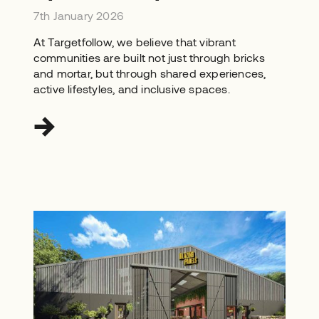
7th January 2026
At Targetfollow, we believe that vibrant
communities are built not just through bricks
and mortar, but through shared experiences,
active lifestyles, and inclusive spaces.