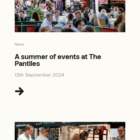
News
A summer of events at The
Pantiles
13th September 2024