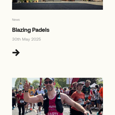
News
Blazing Padels
30th May 2025