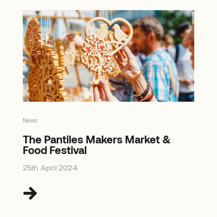
News
The Pantiles Makers Market &
Food Festival
25th April 2024