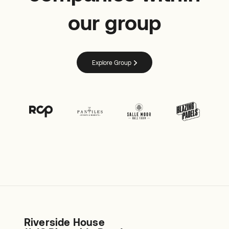
our group
Explore Group
Riverside House