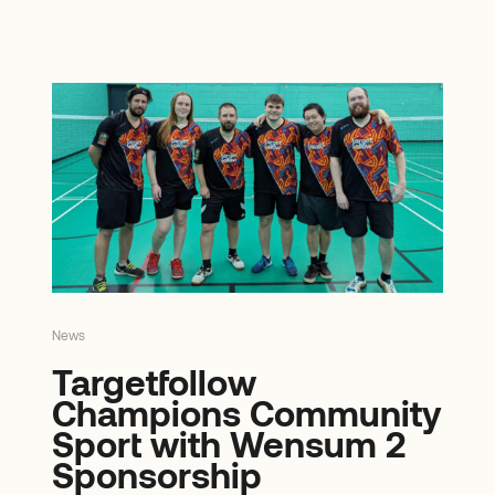
News
Targetfollow
Champions Community
Sport with Wensum 2
Sponsorship